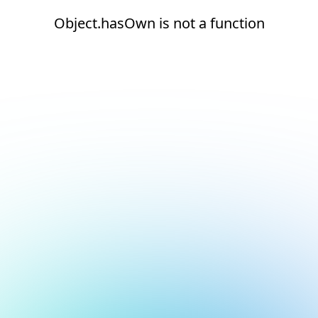
Object.hasOwn is not a function